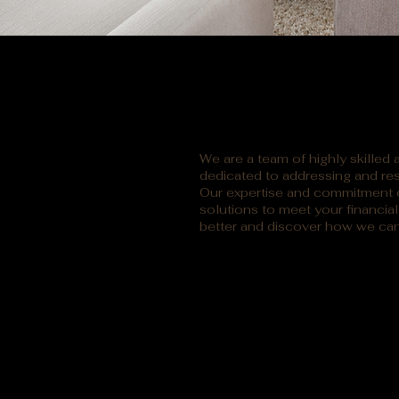
We are a team of highly skilled
dedicated to addressing and res
Our expertise and commitment e
solutions to meet your financia
better and discover how we can