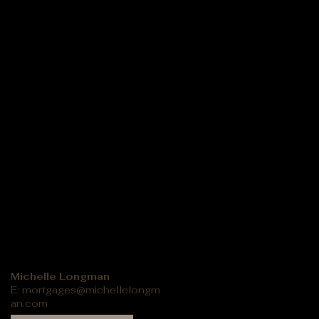
Michelle Longman
E:
mortgages@michellelongm
an.com