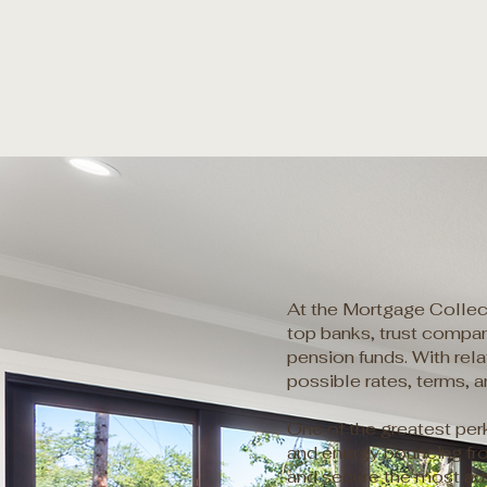
At the Mortgage Collect
top banks, trust compani
pension funds. With rel
possible rates, terms, 
One of the greatest per
and energy bouncing fro
and secure the most ad