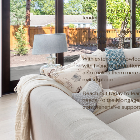
Plus, we only pull one c
lenders. This translates
We believe in making th
many cases, our service
receive professional ad
With extensive knowledg
with financial instituti
also makes them more ap
marketplace.
Reach out today to lea
needs. At the Mortgage 
comprehensive support 