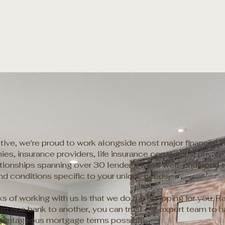
ive, we're proud to work alongside most major financial ins
es, insurance providers, life insurance companies, private 
ationships spanning over 30 lenders, we're well-equipped 
and conditions specific to your unique needs.
ks of working with us is that we do the shopping for you. R
m one bank to another, you can trust our expert team to ha
vantageous mortgage terms possible.