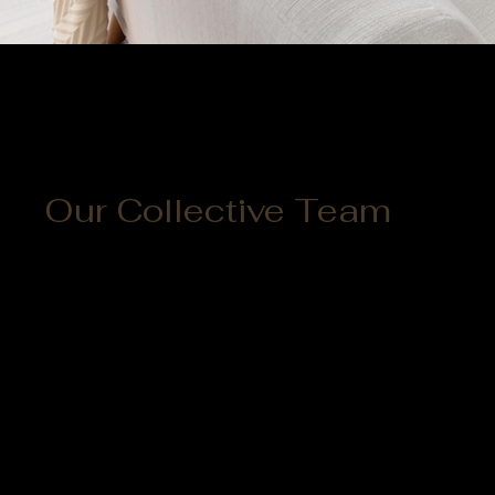
Our Collective Team