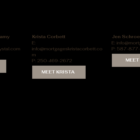
llamy
Krista Corbett
Jen Schroe
E:
E:
info@mort
ystal.com
info@mortgageskristacorbett.co
P: 587-877
m
MEET
P: 250-469-2672
MEET KRISTA