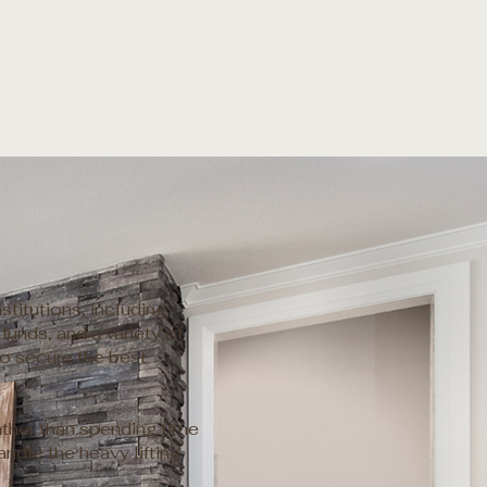
titutions, including
funds, and a variety of
to secure the best
ather than spending time
ndle the heavy lifting