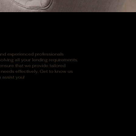
 and experienced professionals
olving all your lending requirements.
nsure that we provide tailored
l needs effectively. Get to know us
 assist you!