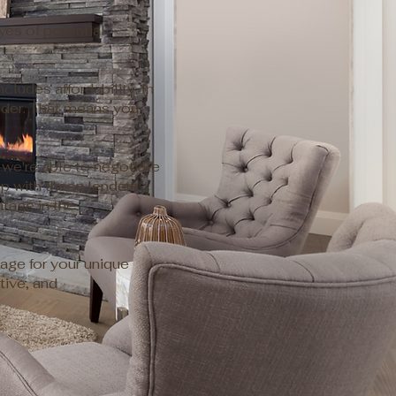
eyes of potential
ludes affordability. In
ender. That means you
we're able to negotiate
ip with these lenders
tage in the
age for your unique
tive, and