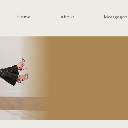
Home
About
Mortgages