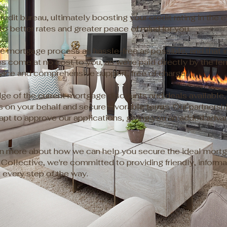
redit bureau, ultimately boosting your credit rating in the 
 to better rates and greater peace of mind for you.
e mortgage process as hassle-free as possible, and that inc
s come at no cost to you, as we're paid directly by the l
vice and comprehensive support, free of charge.
e of the current mortgage discounts and deals available, 
ons on your behalf and secure favorable terms. Our partnersh
t to approve our applications, giving you an added advan
rn more about how we can help you secure the ideal mortg
Collective, we're committed to providing friendly, informa
every step of the way.