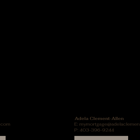
Adela Clement-Allen
.com
E:
mymortgage@adelaclemen
P: 403-396-9244