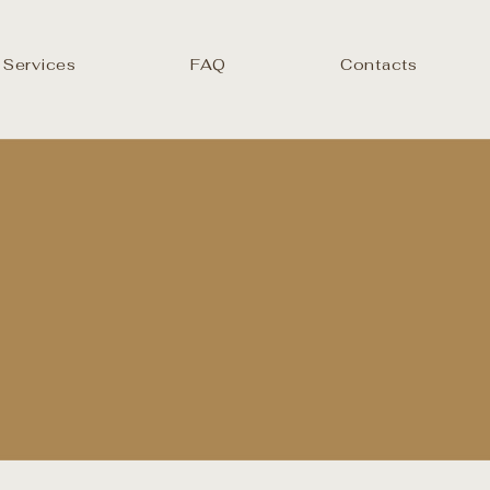
 Services
FAQ
Contacts