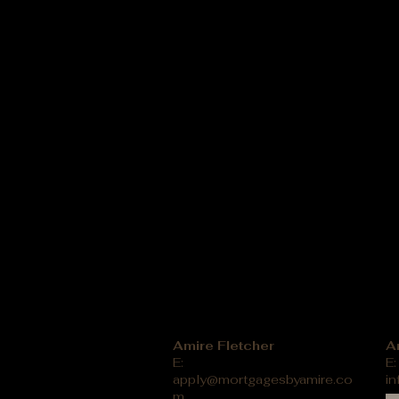
Amire Fletcher
A
E:
E:
apply@mortgagesbyamire.co
i
m