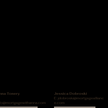
nna Tonery
Jessica Dobroski
E:
jdobroski@mortgageallianc
nfo@mortgagewithanna.com
e.com