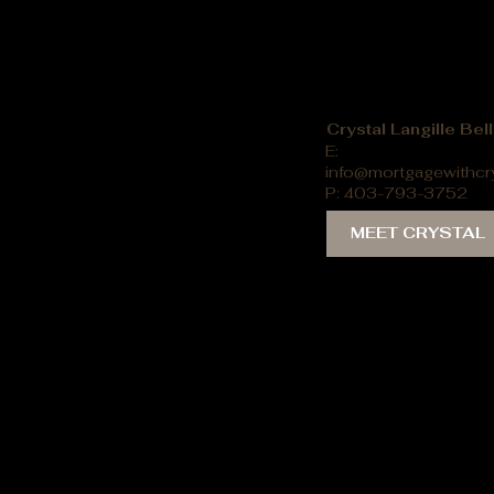
Crystal Langille Be
E:
info@mortgagewithcr
P: 403-793-3752
MEET CRYSTAL