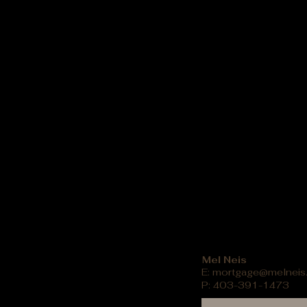
Mel Neis
E:
mortgage@melneis
P: 403-391-1473