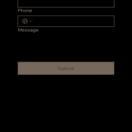
Phone
Message
Submit