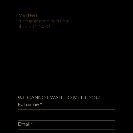
Mel Neis
mortgage@melneis.com
403.391.1473
WE CANNOT WAIT TO MEET YOU!
Full name
*
Email
*