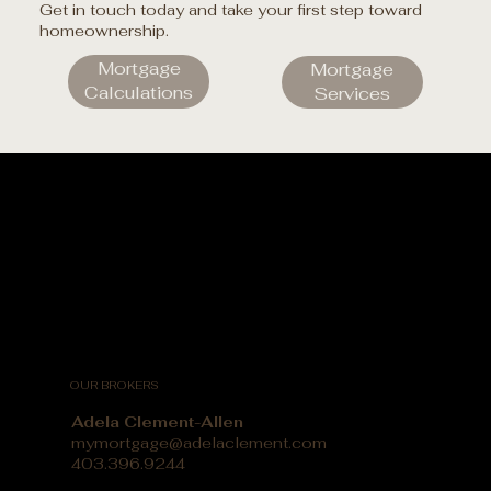
Get in touch today and take your first step toward
homeownership.
Mortgage
Mortgage
Calculations
Services
OUR BROKERS
Adela Clement-Allen
mymortgage@adelaclement.com
403.396.9244