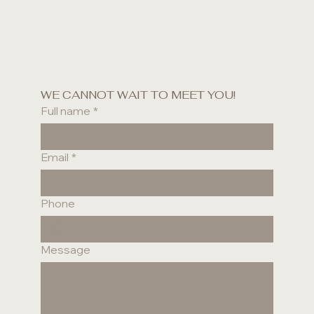
WE CANNOT WAIT TO MEET YOU!
Full name
*
Email
*
Phone
Message