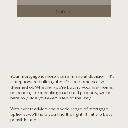
Submit
Your mortgage is more than a financial decision—it’s
a step toward building the life and home you’ve
dreamed of. Whether you're buying your first home,
refinancing, or investing in a rental property, we're
here to guide you every step of the way.
With expert advice and a wide range of mortgage
options, we'll help you find the right fit—at the best
possible rate.