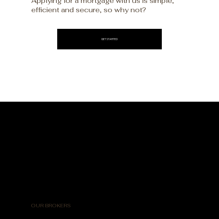
Applying for a mortgage with us is simple,
efficient and secure, so why not?
GET STARTED
OUR BROKERS