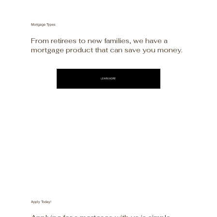
Mortgage Types
From retirees to new families, we have a
mortgage product that can save you money.
LEARN MORE
Apply Today!