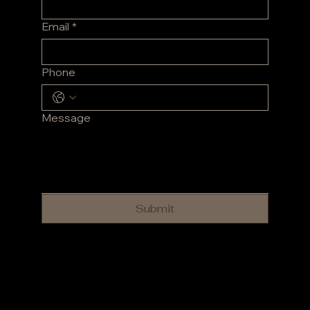
Email
*
Phone
Message
Submit