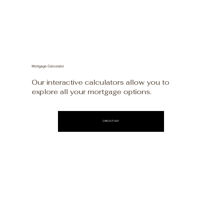
Mortgage Calculator
Our interactive calculators allow you to
explore all your mortgage options.
CHECK IT OUT