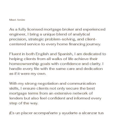
Meet Amire
As a fully licensed mortgage broker and experienced
engineer, I bring a unique blend of analytical
precision, strategic problem-solving, and client-
centered service to every home financing journey.
Fluent in both English and Spanish, I am dedicated to
helping clients from all walks of life achieve their
homeownership goals with confidence and clarity. I
handle every file with the same care and dedication
as if it were my own.
With my strong negotiation and communication
skills, I ensure clients not only secure the best
mortgage terms from an extensive network of
lenders but also feel confident and informed every
step of the way.
¡Es un placer acompañarte y ayudarte a alcanzar tus