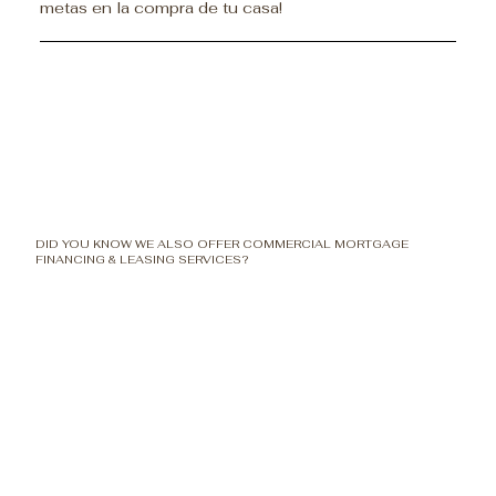
metas en la compra de tu casa!
DID YOU KNOW WE ALSO OFFER COMMERCIAL MORTGAGE
FINANCING & LEASING SERVICES?