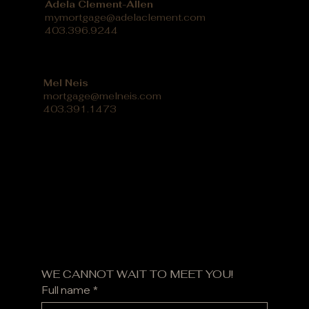
Adela Clement-Allen
mymortgage@adelaclement.com
403.396.9244
Mel Neis
mortgage@melneis.com
403.391.1473
WE CANNOT WAIT TO MEET YOU!
Full name
*